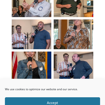
We use cookies to optimize our website and our service.
Accept